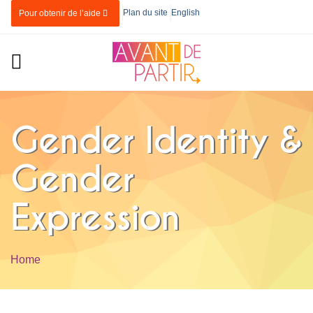
Skip to main content
Plan du site
English
Pour obtenir de l’aide
Gender Identity &
Gender
Expression
Home
You are here