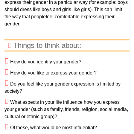
express their gender in a particular way (for example: boys
should dress like boys and girls like girls). This can limit
the way that peoplefeel comfortable expressing their
gender.
Things to think about:
How do you identify your gender?
How do you like to express your gender?
Do you feel like your gender expression is limited by
society?
What aspects in your life influence how you express
your gender (such as family, friends, religion, social media,
cultural or ethnic group)?
Of these, what would be most influential?