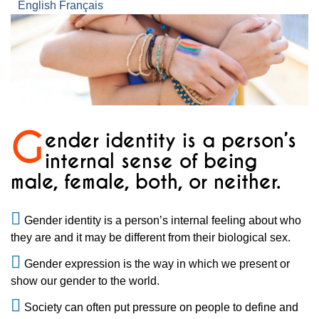
English
Français
G
ender identity is a person’s
internal sense of being
male, female, both, or neither.
Gender identity is a person’s internal feeling about who
they are and it may be different from their biological sex.
Gender expression is the way in which we present or
show our gender to the world.
Society can often put pressure on people to define and