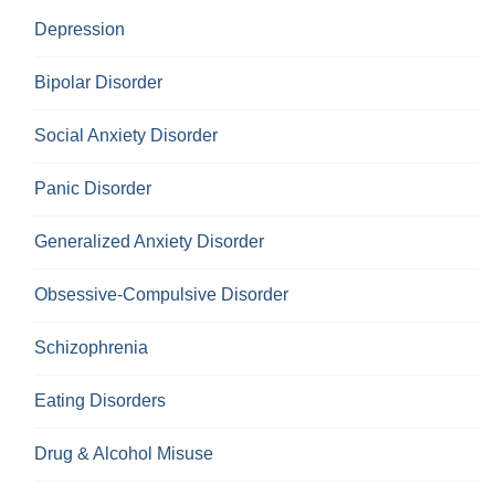
Depression
Bipolar Disorder
Social Anxiety Disorder
Panic Disorder
Generalized Anxiety Disorder
Obsessive-Compulsive Disorder
Schizophrenia
Eating Disorders
Drug & Alcohol Misuse