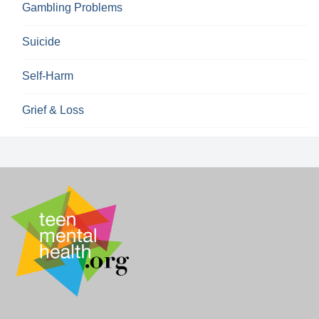
Gambling Problems
Suicide
Self-Harm
Grief & Loss