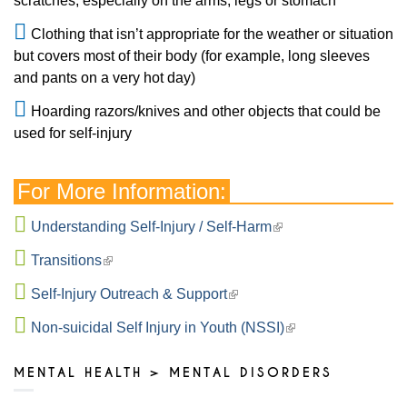
scratches, especially on the arms, legs or stomach
Clothing that isn’t appropriate for the weather or situation
but covers most of their body (for example, long sleeves
and pants on a very hot day)
Hoarding razors/knives and other objects that could be
used for self-injury
For More Information:
Understanding Self-Injury / Self-Harm
Transitions
Self-Injury Outreach & Support
Non-suicidal Self Injury in Youth (NSSI)
MENTAL HEALTH > MENTAL DISORDERS