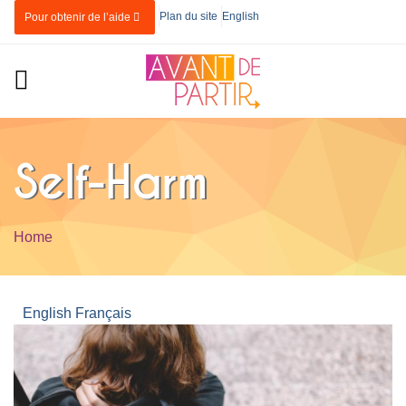
Skip to main content
Plan du site
English
Pour obtenir de l’aide
Self-Harm
Home
You are here
English
Français