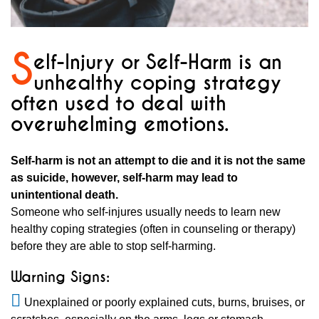
S
elf-Injury or Self-Harm is an
unhealthy coping strategy
often used to deal with
overwhelming emotions.
Self-harm is not an attempt to die and it is not the same
as suicide, however, self-harm may lead to
unintentional death.
Someone who self-injures usually needs to learn new
healthy coping strategies (often in counseling or therapy)
before they are able to stop self-harming.
Warning Signs:
Unexplained or poorly explained cuts, burns, bruises, or