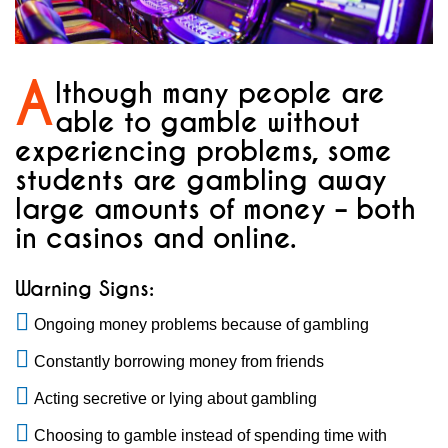
A
lthough many people are
able to gamble without
experiencing problems, some
students are gambling away
large amounts of money – both
in casinos and online.
Warning Signs:
Ongoing money problems because of gambling
Constantly borrowing money from friends
Acting secretive or lying about gambling
Choosing to gamble instead of spending time with