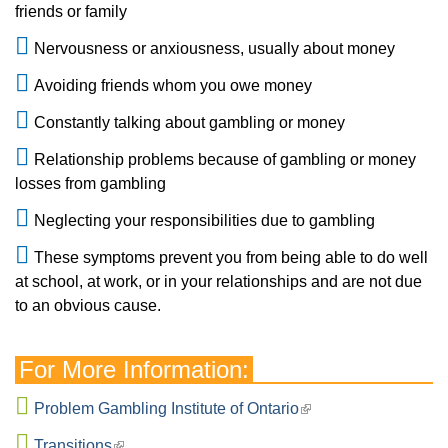
friends or family
Nervousness or anxiousness, usually about money
Avoiding friends whom you owe money
Constantly talking about gambling or money
Relationship problems because of gambling or money
losses from gambling
Neglecting your responsibilities due to gambling
These symptoms prevent you from being able to do well
at school, at work, or in your relationships and are not due
to an obvious cause.
For More Information:
Problem Gambling Institute of Ontario
Transitions