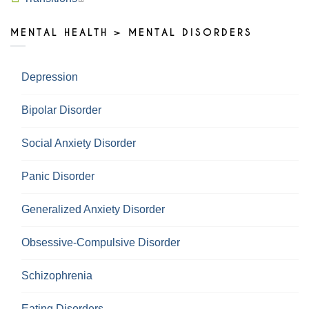
MENTAL HEALTH > MENTAL DISORDERS
Depression
Bipolar Disorder
Social Anxiety Disorder
Panic Disorder
Generalized Anxiety Disorder
Obsessive-Compulsive Disorder
Schizophrenia
Eating Disorders