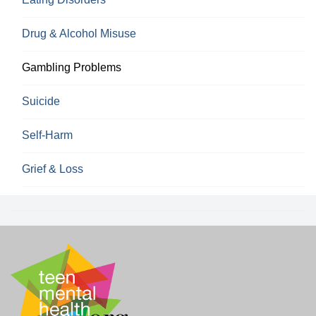
Drug & Alcohol Misuse
Gambling Problems
Suicide
Self-Harm
Grief & Loss