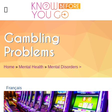
Skip to main content
Gambling
Problems
Home
»
Mental Health
»
Mental Disorders >
You are here
Français