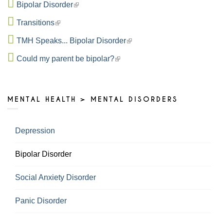
Bipolar Disorder
Transitions
TMH Speaks... Bipolar Disorder
Could my parent be bipolar?
MENTAL HEALTH > MENTAL DISORDERS
Depression
Bipolar Disorder
Social Anxiety Disorder
Panic Disorder