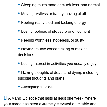
Sleeping much more or much less than normal
Moving restless or barely moving at all
Feeling really tired and lacking energy
Losing feelings of pleasure or enjoyment
Feeling worthless, hopeless, or guilty
Having trouble concentrating or making
decisions
Losing interest in activities you usually enjoy
Having thoughts of death and dying, including
suicidal thoughts and plans
Attempting suicide
A Manic Episode that lasts at least one week, where
your mood has been extremely elevated or irritable and