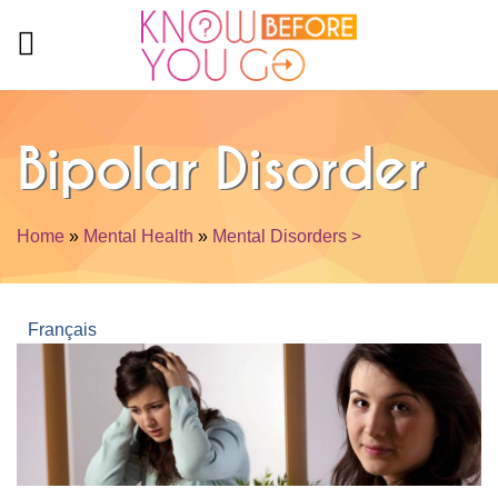
Skip to main content
Bipolar Disorder
Home
»
Mental Health
»
Mental Disorders >
You are here
Français