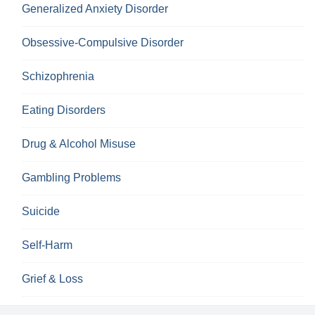
Generalized Anxiety Disorder
Obsessive-Compulsive Disorder
Schizophrenia
Eating Disorders
Drug & Alcohol Misuse
Gambling Problems
Suicide
Self-Harm
Grief & Loss