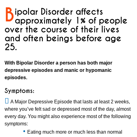
B
ipolar Disorder affects
approximately 1% of people
over the course of their lives
and often beings before age
25.
With Bipolar Disorder a person has both major
depressive episodes and manic or hypomanic
episodes.
Symptoms:
A Major Depressive Episode that lasts at least 2 weeks,
where you’ve felt sad or depressed most of the day, almost
every day. You might also experience most of the following
symptoms:
Eating much more or much less than normal