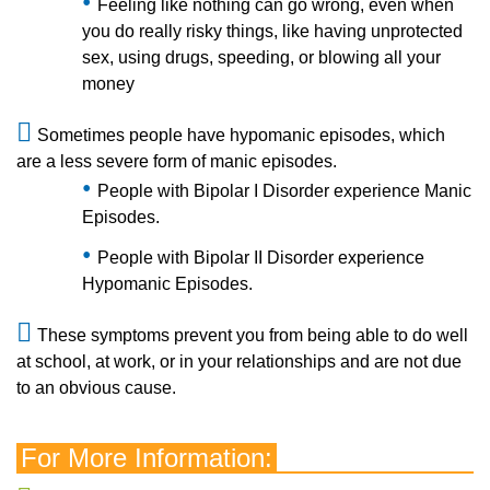
Feeling like nothing can go wrong, even when
you do really risky things, like having unprotected
sex, using drugs, speeding, or blowing all your
money
Sometimes people have hypomanic episodes, which
are a less severe form of manic episodes.
People with Bipolar I Disorder experience Manic
Episodes.
People with Bipolar II Disorder experience
Hypomanic Episodes.
These symptoms prevent you from being able to do well
at school, at work, or in your relationships and are not due
to an obvious cause.
For More Information: