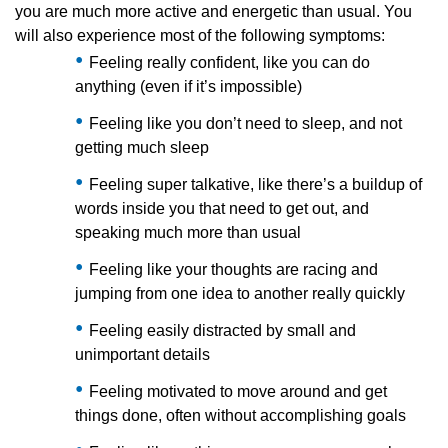
you are much more active and energetic than usual. You
will also experience most of the following symptoms:
Feeling really confident, like you can do
anything (even if it’s impossible)
Feeling like you don’t need to sleep, and not
getting much sleep
Feeling super talkative, like there’s a buildup of
words inside you that need to get out, and
speaking much more than usual
Feeling like your thoughts are racing and
jumping from one idea to another really quickly
Feeling easily distracted by small and
unimportant details
Feeling motivated to move around and get
things done, often without accomplishing goals