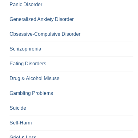
Panic Disorder
Generalized Anxiety Disorder
Obsessive-Compulsive Disorder
Schizophrenia
Eating Disorders
Drug & Alcohol Misuse
Gambling Problems
Suicide
Self-Harm
Grief & Loss