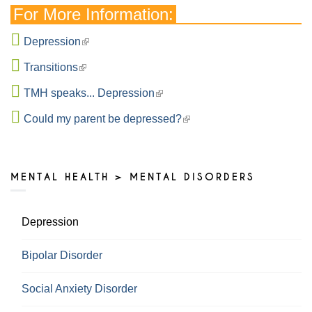
For More Information:
Depression
Transitions
TMH speaks... Depression
Could my parent be depressed?
MENTAL HEALTH > MENTAL DISORDERS
Depression
Bipolar Disorder
Social Anxiety Disorder