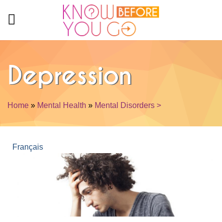
Skip to main content
Depression
Home
»
Mental Health
»
Mental Disorders >
You are here
Français