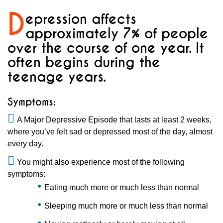
D
epression affects
approximately 7% of people
over the course of one year. It
often begins during the
teenage years.
Symptoms:
A Major Depressive Episode that lasts at least 2 weeks,
where you’ve felt sad or depressed most of the day, almost
every day.
You might also experience most of the following
symptoms:​
Eating much more or much less than normal
Sleeping much more or much less than normal