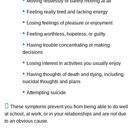
Moving restlessly or barely moving at all
Feeling really tired and lacking energy
Losing feelings of pleasure or enjoyment
Feeling worthless, hopeless, or guilty
Having trouble concentrating or making
decisions
Losing interest in activities you usually enjoy
Having thoughts of death and dying, including
suicidal thoughts and plans
Attempting suicide
These symptoms prevent you from being able to do well
at school, at work, or in your relationships and are not due
to an obvious cause.