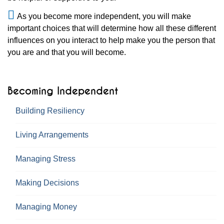
As you become more independent, you will make
important choices that will determine how all these different
influences on you interact to help make you the person that
you are and that you will become.
Becoming Independent
Building Resiliency
Living Arrangements
Managing Stress
Making Decisions
Managing Money