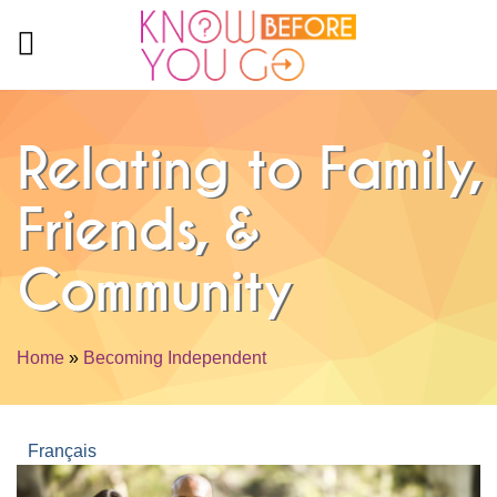
Skip to main content
Relating to Family,
Friends, &
Community
Home
»
Becoming Independent
You are here
Français