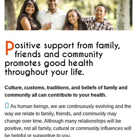
P
ositive support from family,
friends and community
promotes good health
throughout your life.
Culture, customs, traditions, and beliefs of family and
community all can contribute to your health.
As human beings, we are continuously evolving and the
way we relate to family, friends, and community may
change over time. Although many relationships will be
positive, not all family, cultural or community influences will
be helpful or supportive to you.