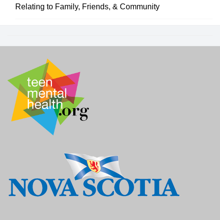
Relating to Family, Friends, & Community