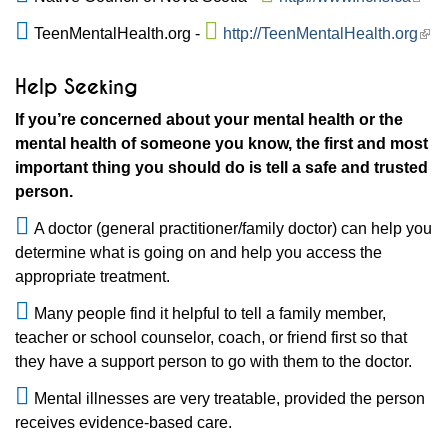
TeenMentalHealth.org -
http://TeenMentalHealth.org
Help Seeking
If you’re concerned about your mental health or the
mental health of someone you know, the first and most
important thing you should do is tell a safe and trusted
person.
A doctor (general practitioner/family doctor) can help you
determine what is going on and help you access the
appropriate treatment.
Many people find it helpful to tell a family member,
teacher or school counselor, coach, or friend first so that
they have a support person to go with them to the doctor.
Mental illnesses are very treatable, provided the person
receives evidence-based care.