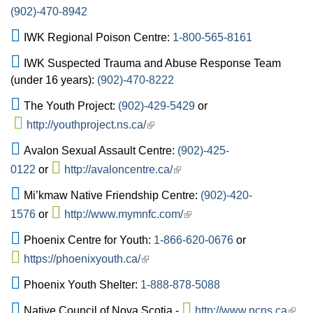
(902)-470-8942
IWK Regional Poison Centre:
1-800-565-8161
IWK Suspected Trauma and Abuse Response Team
(under 16 years):
(902)-470-8222
The Youth Project:
(902)-429-5429
or
http://youthproject.ns.ca/
Avalon Sexual Assault Centre:
(902)-425-
0122
or
http://avaloncentre.ca/
Mi’kmaw Native Friendship Centre:
(902)-420-
1576
or
http://www.mymnfc.com/
Phoenix Centre for Youth:
1-866-620-0676
or
https://phoenixyouth.ca/
Phoenix Youth Shelter:
1-888-878-5088
Native Council of Nova Scotia -
http://www.ncns.ca