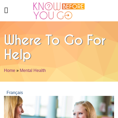
Skip to main content
Where To Go For
Help
Home
»
Mental Health
You are here
Français