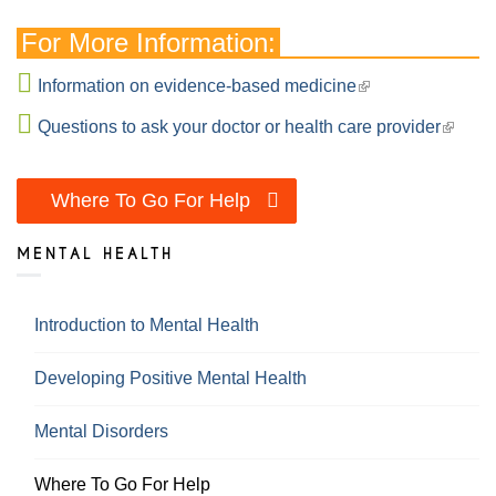
For More Information:
Information on evidence-based medicine
Questions to ask your doctor or health care provider
Where To Go For Help
MENTAL HEALTH
Introduction to Mental Health
Developing Positive Mental Health
Mental Disorders
Where To Go For Help