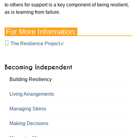
to others for support is a key component of being resilient,
as is learning from failure.
For More Information:
The Resilience Project
Becoming Independent
Building Resiliency
Living Arrangements
Managing Stress
Making Decisions