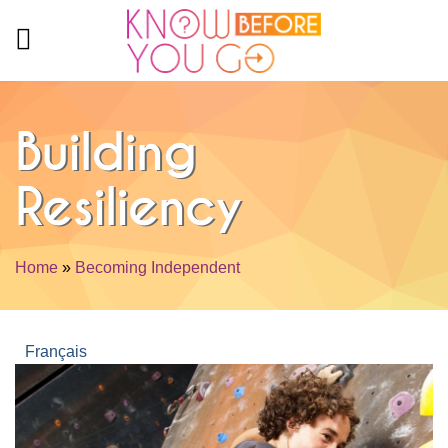
Skip to main content
Building
Resiliency
Home
»
Becoming Independent
You are here
Français