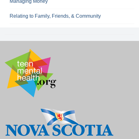
Managing Money
Relating to Family, Friends, & Community