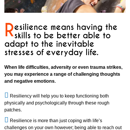
R
esilience means having the
skills to be better able to
adapt to the inevitable
stresses of everyday life.
When life difficulties, adversity or even trauma strikes,
you may experience a range of challenging thoughts
and negative emotions.
Resiliency will help you to keep functioning both
physically and psychologically through these rough
patches.
Resilience is more than just coping with life’s
challenges on your own however; being able to reach out