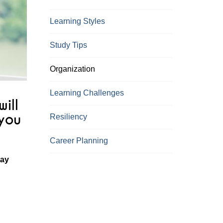
Learning Styles
Study Tips
Organization
Learning Challenges
ill
 you
Resiliency
Career Planning
may