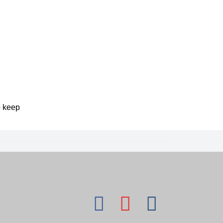
p keep