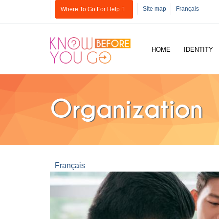
Skip to main content
Site map
Français
Where To Go For Help
HOME
IDENTITY
Organization
Français