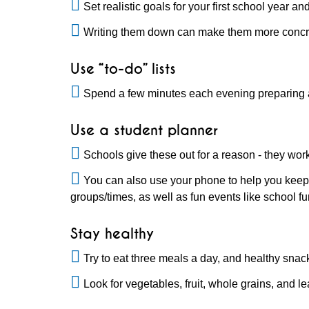
Set realistic goals for your first school year
Writing them down can make them more concre
Use “to-do” lists
Spend a few minutes each evening preparing a 
Use a student planner
Schools give these out for a reason - they wor
You can also use your phone to help you keep 
groups/times, as well as fun events like school fu
Stay healthy
Try to eat three meals a day, and healthy snac
Look for vegetables, fruit, whole grains, and l