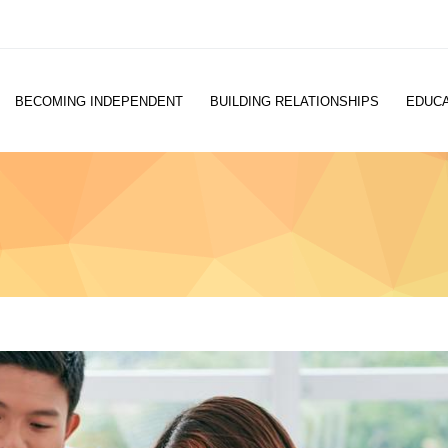
BECOMING INDEPENDENT
BUILDING RELATIONSHIPS
EDUCA