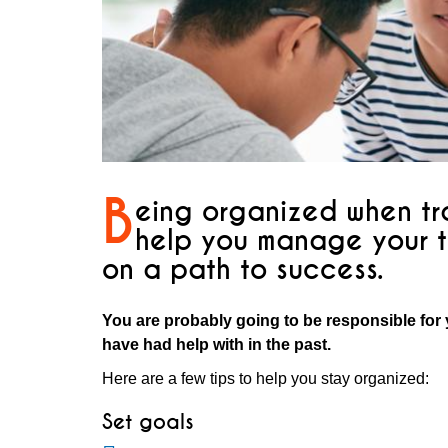
B
eing organized when tra
help you manage your t
on a path to success.
You are probably going to be responsible for 
have had help with in the past.
Here are a few tips to help you stay organized:
Set goals