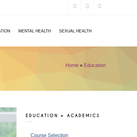
TION
MENTAL HEALTH
SEXUAL HEALTH
Home
»
Education
You are here
EDUCATION > ACADEMICS
Course Selection