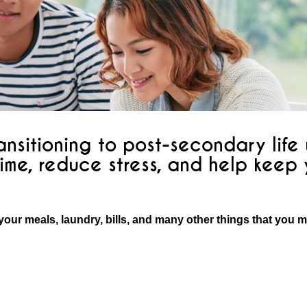
nsitioning to post-secondary life w
ime, reduce stress, and help keep
your meals, laundry, bills, and many other things that you 