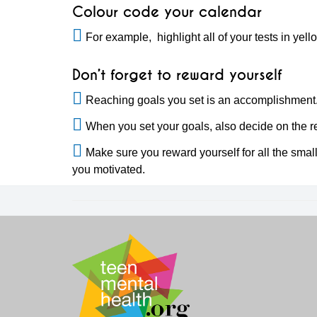
Colour code your calendar
For example, highlight all of your tests in yell
Don’t forget to reward yourself
Reaching goals you set is an accomplishment
When you set your goals, also decide on the re
Make sure you reward yourself for all the smal
you motivated.