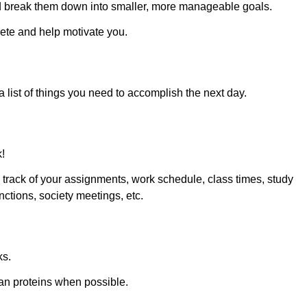
 and break them down into smaller, more manageable goals.
te and help motivate you.
list of things you need to accomplish the next day.
k!
track of your assignments, work schedule, class times, study
nctions, society meetings, etc.
ks.
ean proteins when possible.