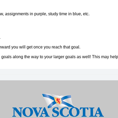
ow, assignments in purple, study time in blue, etc.
.
ward you will get once you reach that goal.
l goals along the way to your larger goals as well! This may hel